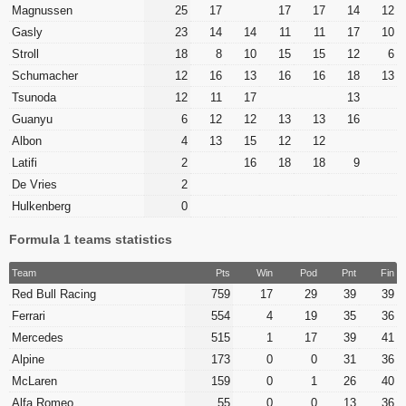
Magnussen
25
17
17
17
14
12
Gasly
23
14
14
11
11
17
10
Stroll
18
8
10
15
15
12
6
Schumacher
12
16
13
16
16
18
13
Tsunoda
12
11
17
13
Guanyu
6
12
12
13
13
16
Albon
4
13
15
12
12
Latifi
2
16
18
18
9
De Vries
2
Hulkenberg
0
Formula 1 teams statistics
Team
Pts
Win
Pod
Pnt
Fin
Red Bull Racing
759
17
29
39
39
Ferrari
554
4
19
35
36
Mercedes
515
1
17
39
41
Alpine
173
0
0
31
36
McLaren
159
0
1
26
40
Alfa Romeo
55
0
0
13
36