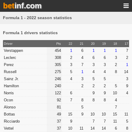
bet
inf.com
Formula 1 - 2022 season statistics
Formula 1 drivers statistics
Driver
Pts
22
21
20
19
18
17
Verstappen
454
1
6
1
1
1
7
Leclerc
308
2
4
6
6
3
2
Perez
305
3
7
3
3
2
1
Russell
275
5
1
4
4
8
14
Sainz Jr.
246
4
3
5
5
3
Hamilton
240
2
2
2
5
9
Norris
122
6
9
9
10
4
Ocon
92
7
8
8
8
4
Alonso
81
5
7
Bottas
49
15
9
10
10
15
11
Ricciardo
37
9
7
7
11
5
Vettel
37
10
11
14
14
6
8