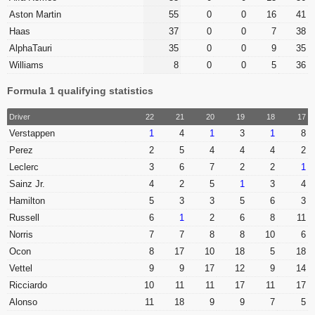
Aston Martin
55
0
0
16
41
Haas
37
0
0
7
38
AlphaTauri
35
0
0
9
35
Williams
8
0
0
5
36
Formula 1 qualifying statistics
Driver
22
21
20
19
18
17
Verstappen
1
4
1
3
1
8
Perez
2
5
4
4
4
2
Leclerc
3
6
7
2
2
1
Sainz Jr.
4
2
5
1
3
4
Hamilton
5
3
3
5
6
3
Russell
6
1
2
6
8
11
Norris
7
7
8
8
10
6
Ocon
8
17
10
18
5
18
Vettel
9
9
17
12
9
14
Ricciardo
10
11
11
17
11
17
Alonso
11
18
9
9
7
5