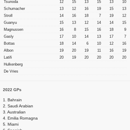
Tsunoda
12
15
13
15
13
10
Schumacher
13
12
16
19
15
13
Stroll
14
16
18
7
19
12
Guanyu
15
13
12
14
14
15
Magnussen
16
8
15
16
18
9
Gasly
17
10
14
13
17
7
Bottas
18
14
6
10
12
16
Albon
19
20
19
11
16
19
Latifi
20
19
20
20
20
20
Hulkenberg
De Vries
2022 GPs
1. Bahrain
2. Saudi Arabian
3. Australian
4. Emilia Romagna
5. Miami