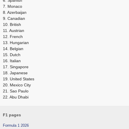
6. Spanish
7. Monaco
8. Azerbaijan
9. Canadian
10. British
11. Austrian
12. French
13. Hungarian
14. Belgian
15. Dutch
16. Italian
17. Singapore
18. Japanese
19. United States
20. Mexico City
21. Sao Paulo
22. Abu Dhabi
F1 pages
Formula 1 2026