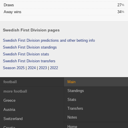
Draws
27
%
Away wins
34
%
Swedish First Division pages
Swedish First Division predictions and other betting info
Swedish First Division standings
Swedish First Division stats
Swedish First Division transfers
Season 2025
|
2024
|
2023
|
2022
football
Main
Standings
England
more football
Stats
France
Greece
Transfers
Germany
Austria
Notes
Italy
Switzerland
Home
Spain
Croatia