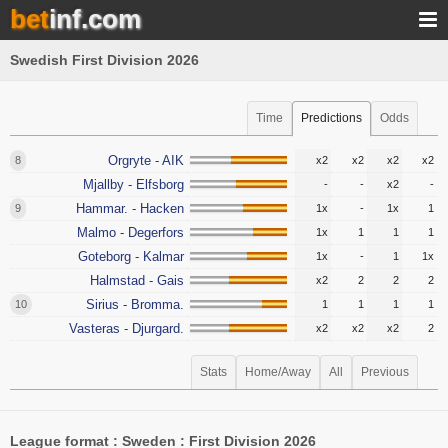
bet
inf.com
Swedish First Division 2026
Time
Predictions
Odds
Orgryte - AIK
8
x2
x2
x2
x2
Mjallby - Elfsborg
-
-
x2
-
Hammar. - Hacken
9
1x
-
1x
1
Malmo - Degerfors
1x
1
1
1
Goteborg - Kalmar
1x
-
1
1x
Halmstad - Gais
x2
2
2
2
Sirius - Bromma.
10
1
1
1
1
Vasteras - Djurgard.
x2
x2
x2
2
Stats
Home/away
All
Previous
League format : Sweden : First Division 2026