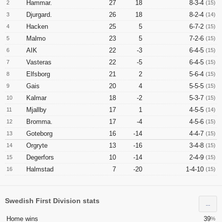
Hammar.
27
18
8-3-4
2
(15)
Djurgard.
26
18
8-2-4
3
(14)
Hacken
25
5
6-7-2
4
(15)
Malmo
23
5
7-2-6
5
(15)
AIK
22
-3
6-4-5
6
(15)
Vasteras
22
-5
6-4-5
7
(15)
Elfsborg
21
2
5-6-4
8
(15)
Gais
20
4
5-5-5
9
(15)
Kalmar
18
-2
5-3-7
10
(15)
Mjallby
17
1
4-5-5
11
(14)
Bromma.
17
-4
4-5-6
12
(15)
Goteborg
16
-14
4-4-7
13
(15)
Orgryte
13
-16
3-4-8
14
(15)
Degerfors
10
-14
2-4-9
15
(15)
Halmstad
7
-20
1-4-10
16
(15)
Swedish First Division stats
...
Home wins
39
%