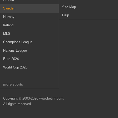
Site Map
Portugal
Sweden
Help
Netherlands
Norway
Russia
Ireland
Belgium
MLS
Scotland
Champions League
Denmark
Nations League
Turkey
Euro 2024
World Cup 2026
more sports
NBA
Copyright © 2003-2026 www.betinf.com.
NHL
All rights reserved.
NFL