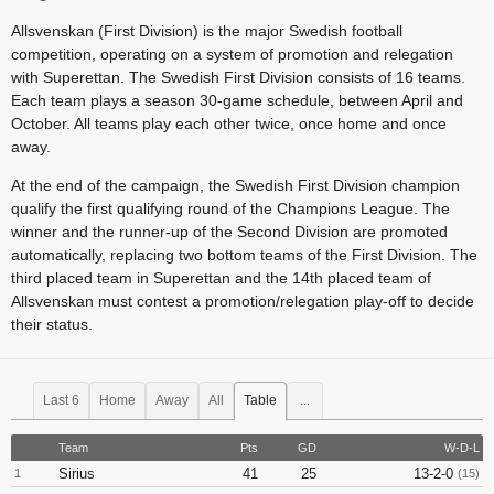
Allsvenskan (First Division) is the major Swedish football
competition, operating on a system of promotion and relegation
with Superettan. The Swedish First Division consists of 16 teams.
Each team plays a season 30-game schedule, between April and
October. All teams play each other twice, once home and once
away.
At the end of the campaign, the Swedish First Division champion
qualify the first qualifying round of the Champions League. The
winner and the runner-up of the Second Division are promoted
automatically, replacing two bottom teams of the First Division. The
third placed team in Superettan and the 14th placed team of
Allsvenskan must contest a promotion/relegation play-off to decide
their status.
Last 6
Home
Away
All
Table
...
Team
Pts
GD
W-D-L
Sirius
41
25
13-2-0
1
(15)