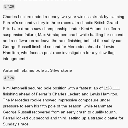
5.7.26
Charles Leclerc ended a nearly two-year winless streak by claiming
Ferrari's second victory in three races at a chaotic British Grand
Prix. Late drama saw championship leader Kimi Antonelli suffer a
suspension failure, Max Verstappen crash while battling for second,
and a software error leave the race finishing behind the safety car.
George Russell finished second for Mercedes ahead of Lewis
Hamilton, who faces a post-race investigation for a yellow-flag
infringement.
Antonelli claims pole at Silverstone
4.7.26
Kimi Antonelli secured pole position with a fastest lap of 1:28.111,
finishing ahead of Ferrari's Charles Leclerc and Lewis Hamilton.
The Mercedes rookie showed impressive composure under
pressure to earn his fifth pole of the season, while teammate
George Russell recovered from an early crash to qualify fourth.
Ferrari locked out second and third, setting up a strategic battle for
Sunday's race.