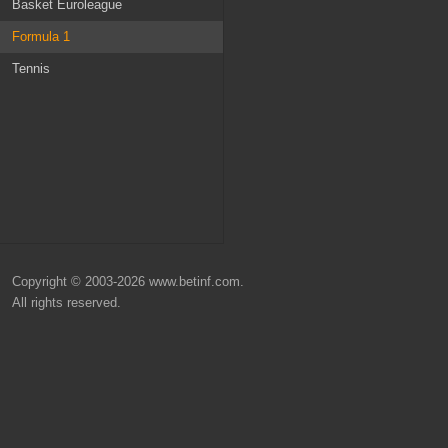
Russia
Ireland
Basket Euroleague
Belgium
MLS
Formula 1
Scotland
Champions League
Tennis
Denmark
Nations League
Turkey
Euro 2024
World Cup 2026
Copyright © 2003-2026 www.betinf.com.
All rights reserved.