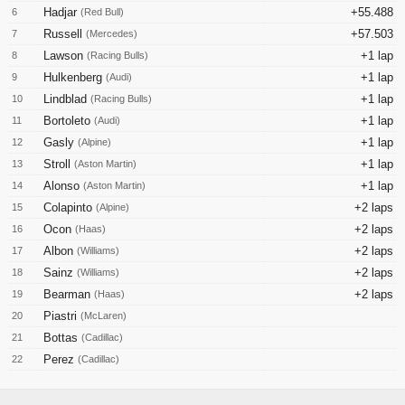
Hadjar
+55.488
6
(Red Bull)
Russell
+57.503
7
(Mercedes)
Lawson
+1 lap
8
(Racing Bulls)
Hulkenberg
+1 lap
9
(Audi)
Lindblad
+1 lap
10
(Racing Bulls)
Bortoleto
+1 lap
11
(Audi)
Gasly
+1 lap
12
(Alpine)
Stroll
+1 lap
13
(Aston Martin)
Alonso
+1 lap
14
(Aston Martin)
Colapinto
+2 laps
15
(Alpine)
Ocon
+2 laps
16
(Haas)
Albon
+2 laps
17
(Williams)
Sainz
+2 laps
18
(Williams)
Bearman
+2 laps
19
(Haas)
Piastri
20
(McLaren)
Bottas
21
(Cadillac)
Perez
22
(Cadillac)