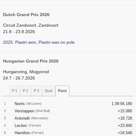
Dutch Grand Prix 2026
Circuit Zandvoort, Zandvoort
21.8 - 23.8.2026
2025: Piastri won, Piastri was on pole
Hungarian Grand Prix 2026
Hungaroring, Mogyorod
24.7 - 26.7.2026
P 1
P 2
P 3
Qual
Race
Norris
1:39:56.180
1
(McLaren)
Verstappen
+15.080
2
(Red Bull)
Antonelli
+18.728
3
(Mercedes)
Leclerc
+23.840
4
(Ferrari)
Hamilton
+24.540
5
(Ferrari)