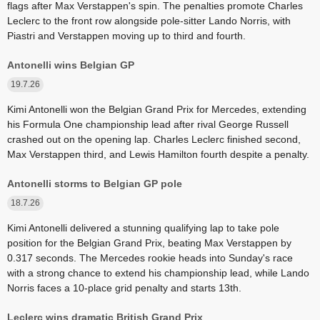
flags after Max Verstappen's spin. The penalties promote Charles
Leclerc to the front row alongside pole-sitter Lando Norris, with
Piastri and Verstappen moving up to third and fourth.
Antonelli wins Belgian GP
19.7.26
Kimi Antonelli won the Belgian Grand Prix for Mercedes, extending
his Formula One championship lead after rival George Russell
crashed out on the opening lap. Charles Leclerc finished second,
Max Verstappen third, and Lewis Hamilton fourth despite a penalty.
Antonelli storms to Belgian GP pole
18.7.26
Kimi Antonelli delivered a stunning qualifying lap to take pole
position for the Belgian Grand Prix, beating Max Verstappen by
0.317 seconds. The Mercedes rookie heads into Sunday's race
with a strong chance to extend his championship lead, while Lando
Norris faces a 10-place grid penalty and starts 13th.
Leclerc wins dramatic British Grand Prix