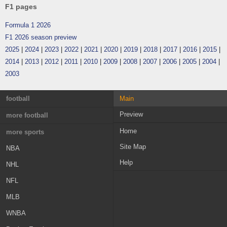
F1 pages
Formula 1 2026
F1 2026 season preview
2025
|
2024
|
2023
|
2022
|
2021
|
2020
|
2019
|
2018
|
2017
|
2016
|
2015
|
2014
|
2013
|
2012
|
2011
|
2010
|
2009
|
2008
|
2007
|
2006
|
2005
|
2004
|
2003
football
Main
Preview
England
more football
France
Home
Greece
more sports
Site Map
Germany
Austria
NBA
Help
Italy
Switzerland
NHL
Spain
Croatia
NFL
Portugal
Sweden
MLB
Netherlands
Norway
WNBA