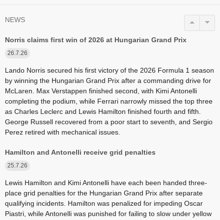
NEWS
Norris claims first win of 2026 at Hungarian Grand Prix
26.7.26
Lando Norris secured his first victory of the 2026 Formula 1 season
by winning the Hungarian Grand Prix after a commanding drive for
McLaren. Max Verstappen finished second, with Kimi Antonelli
completing the podium, while Ferrari narrowly missed the top three
as Charles Leclerc and Lewis Hamilton finished fourth and fifth.
George Russell recovered from a poor start to seventh, and Sergio
Perez retired with mechanical issues.
Hamilton and Antonelli receive grid penalties
25.7.26
Lewis Hamilton and Kimi Antonelli have each been handed three-
place grid penalties for the Hungarian Grand Prix after separate
qualifying incidents. Hamilton was penalized for impeding Oscar
Piastri, while Antonelli was punished for failing to slow under yellow