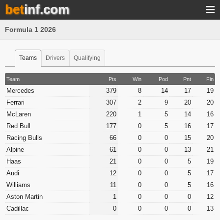
bet
inf.com
Formula 1 2026
Teams
Drivers
Qualifying
Team
Pts
Win
Pod
Pnt
Fin
Mercedes
379
8
14
17
19
Ferrari
307
2
9
20
20
McLaren
220
1
5
14
16
Red Bull
177
0
5
16
17
Racing Bulls
66
0
0
15
20
Alpine
61
0
0
13
21
Haas
21
0
0
5
19
Audi
12
0
0
5
17
Williams
11
0
0
5
16
Aston Martin
1
0
0
0
12
Cadillac
0
0
0
0
13