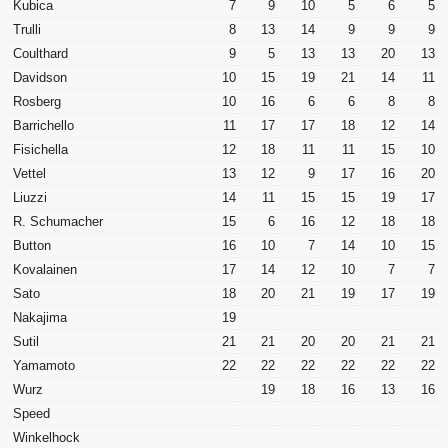
Kubica
7
9
10
5
6
5
Trulli
8
13
14
9
9
9
Coulthard
9
5
13
13
20
13
Davidson
10
15
19
21
14
11
Rosberg
10
16
6
6
8
8
Barrichello
11
17
17
18
12
14
Fisichella
12
18
11
11
15
10
Vettel
13
12
9
17
16
20
Liuzzi
14
11
15
15
19
17
R. Schumacher
15
6
16
12
18
18
Button
16
10
7
14
10
15
Kovalainen
17
14
12
10
7
7
Sato
18
20
21
19
17
19
Nakajima
19
Sutil
21
21
20
20
21
21
Yamamoto
22
22
22
22
22
22
Wurz
19
18
16
13
16
Speed
Winkelhock