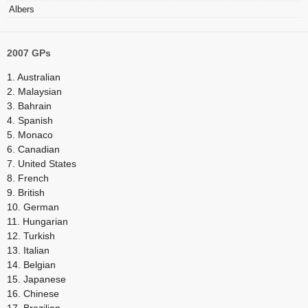
Albers
2007 GPs
1. Australian
2. Malaysian
3. Bahrain
4. Spanish
5. Monaco
6. Canadian
7. United States
8. French
9. British
10. German
11. Hungarian
12. Turkish
13. Italian
14. Belgian
15. Japanese
16. Chinese