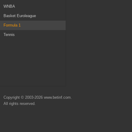
Netherlands
Norway
WNBA
Russia
Ireland
Basket Euroleague
Belgium
MLS
Formula 1
Scotland
Champions League
Tennis
Denmark
Nations League
Turkey
Euro 2024
World Cup 2026
Copyright © 2003-2026 www.betinf.com.
All rights reserved.