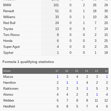
BMW
101
0
2
26
29
Renault
51
0
1
18
30
Williams
33
0
1
10
26
Red Bull
24
0
1
7
20
Toyota
13
0
0
7
24
Toro Rosso
8
0
0
2
15
Honda
6
0
0
3
25
Super Aguri
4
0
0
2
25
Spyker
1
0
0
1
18
Formula 1 qualifying statistics
Driver
17
16
15
14
13
12
Massa
1
3
4
2
3
1
Hamilton
2
1
1
4
2
2
Raikkonen
3
2
3
1
5
3
Alonso
4
4
2
3
1
4
Webber
5
7
8
8
11
12
Heidfeld
6
8
5
7
4
6