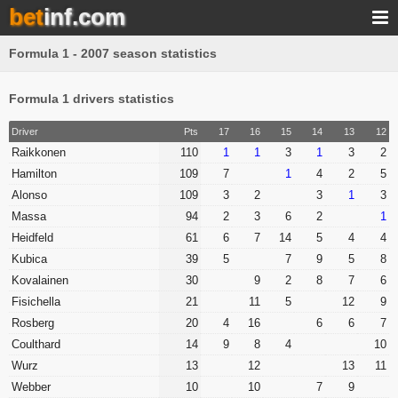
bet
inf.com
Formula 1 - 2007 season statistics
Formula 1 drivers statistics
Driver
Pts
17
16
15
14
13
12
Raikkonen
110
1
1
3
1
3
2
Hamilton
109
7
1
4
2
5
Alonso
109
3
2
3
1
3
Massa
94
2
3
6
2
1
Heidfeld
61
6
7
14
5
4
4
Kubica
39
5
7
9
5
8
Kovalainen
30
9
2
8
7
6
Fisichella
21
11
5
12
9
Rosberg
20
4
16
6
6
7
Coulthard
14
9
8
4
10
Wurz
13
12
13
11
Webber
10
10
7
9