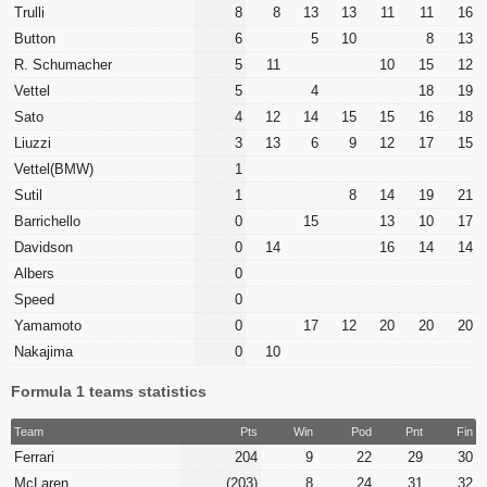
Trulli
8
8
13
13
11
11
16
Button
6
5
10
8
13
R. Schumacher
5
11
10
15
12
Vettel
5
4
18
19
Sato
4
12
14
15
15
16
18
Liuzzi
3
13
6
9
12
17
15
Vettel(BMW)
1
Sutil
1
8
14
19
21
Barrichello
0
15
13
10
17
Davidson
0
14
16
14
14
Albers
0
Speed
0
Yamamoto
0
17
12
20
20
20
Nakajima
0
10
Formula 1 teams statistics
Team
Pts
Win
Pod
Pnt
Fin
Ferrari
204
9
22
29
30
McLaren
(203)
8
24
31
32