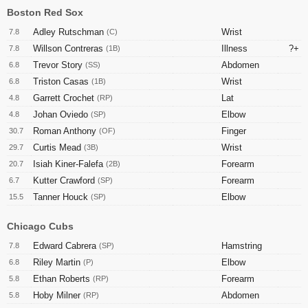
Boston Red Sox
Adley Rutschman
Wrist
7.8
(C)
Willson Contreras
Illness
?+
7.8
(1B)
Trevor Story
Abdomen
6.8
(SS)
Triston Casas
Wrist
6.8
(1B)
Garrett Crochet
Lat
4.8
(RP)
Johan Oviedo
Elbow
4.8
(SP)
Roman Anthony
Finger
30.7
(OF)
Curtis Mead
Wrist
29.7
(3B)
Isiah Kiner-Falefa
Forearm
20.7
(2B)
Kutter Crawford
Forearm
6.7
(SP)
Tanner Houck
Elbow
15.5
(SP)
Chicago Cubs
Edward Cabrera
Hamstring
7.8
(SP)
Riley Martin
Elbow
6.8
(P)
Ethan Roberts
Forearm
5.8
(RP)
Hoby Milner
Abdomen
5.8
(RP)