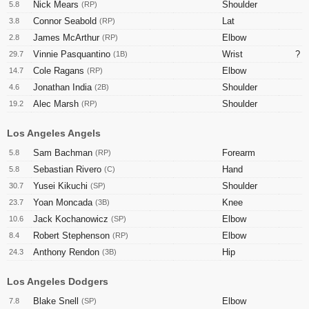
Nick Mears
Shoulder
5.8
(RP)
Connor Seabold
Lat
3.8
(RP)
James McArthur
Elbow
2.8
(RP)
Vinnie Pasquantino
Wrist
?
29.7
(1B)
Cole Ragans
Elbow
14.7
(RP)
Jonathan India
Shoulder
4.6
(2B)
Alec Marsh
Shoulder
19.2
(RP)
Los Angeles Angels
Sam Bachman
Forearm
5.8
(RP)
Sebastian Rivero
Hand
5.8
(C)
Yusei Kikuchi
Shoulder
30.7
(SP)
Yoan Moncada
Knee
23.7
(3B)
Jack Kochanowicz
Elbow
10.6
(SP)
Robert Stephenson
Elbow
8.4
(RP)
Anthony Rendon
Hip
24.3
(3B)
Los Angeles Dodgers
Blake Snell
Elbow
7.8
(SP)