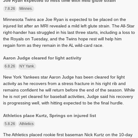
Joe Ryan expected to miss time with mild glute strain
7.8.26
Minnes.
Minnesota Twins ace Joe Ryan is expected to be placed on the
injured list after an MRI revealed a mild left glute strain. The All-Star
right-hander has struggled in his last three starts, including a loss to
the Royals on Tuesday, and the Twins hope rest will help him
regain form as they remain in the AL wild-card race.
Aaron Judge cleared for light activity
6.8.26
NY Yank.
New York Yankees star Aaron Judge has been cleared for light
activity as he recovers from a stress fracture in his right rib and
remains confident he will return before the end of the season. While
he is not yet cleared for baseball activities, Judge said his recovery
is progressing well, with hitting expected to be the final hurdle.
Athletics place Kurtz, Springs on injured list
5.8.26
Athletics
The Athletics placed rookie first baseman Nick Kurtz on the 10-day