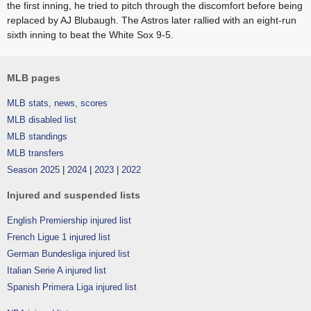
the first inning, he tried to pitch through the discomfort before being
replaced by AJ Blubaugh. The Astros later rallied with an eight-run
sixth inning to beat the White Sox 9-5.
MLB pages
MLB stats, news, scores
MLB disabled list
MLB standings
MLB transfers
Season 2025
|
2024
|
2023
|
2022
Injured and suspended lists
English Premiership injured list
French Ligue 1 injured list
German Bundesliga injured list
Italian Serie A injured list
Spanish Primera Liga injured list