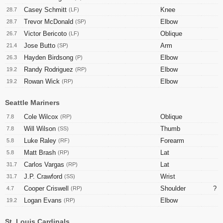
Casey Schmitt
Knee
28.7
(LF)
Trevor McDonald
Elbow
28.7
(SP)
Victor Bericoto
Oblique
26.7
(LF)
Jose Butto
Arm
21.4
(SP)
Hayden Birdsong
Elbow
26.3
(P)
Randy Rodriguez
Elbow
19.2
(RP)
Rowan Wick
Elbow
19.2
(RP)
Seattle Mariners
Cole Wilcox
Oblique
7.8
(RP)
Will Wilson
Thumb
7.8
(SS)
Luke Raley
Forearm
5.8
(RF)
Matt Brash
Lat
5.8
(RP)
Carlos Vargas
Lat
31.7
(RP)
J.P. Crawford
Wrist
31.7
(SS)
Cooper Criswell
Shoulder
?
4.7
(RP)
Logan Evans
Elbow
19.2
(RP)
St. Louis Cardinals