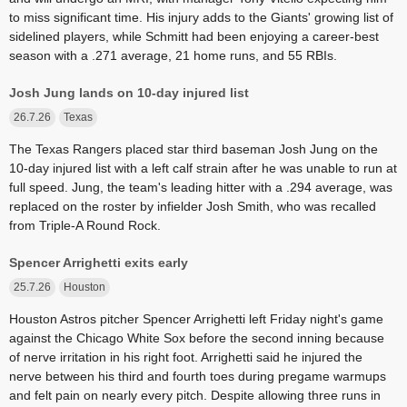
to miss significant time. His injury adds to the Giants' growing list of
sidelined players, while Schmitt had been enjoying a career-best
season with a .271 average, 21 home runs, and 55 RBIs.
Josh Jung lands on 10-day injured list
26.7.26
Texas
The Texas Rangers placed star third baseman Josh Jung on the
10-day injured list with a left calf strain after he was unable to run at
full speed. Jung, the team's leading hitter with a .294 average, was
replaced on the roster by infielder Josh Smith, who was recalled
from Triple-A Round Rock.
Spencer Arrighetti exits early
25.7.26
Houston
Houston Astros pitcher Spencer Arrighetti left Friday night's game
against the Chicago White Sox before the second inning because
of nerve irritation in his right foot. Arrighetti said he injured the
nerve between his third and fourth toes during pregame warmups
and felt pain on nearly every pitch. Despite allowing three runs in