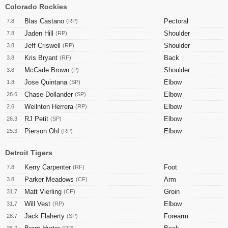
Colorado Rockies
Blas Castano
Pectoral
7.8
(RP)
Jaden Hill
Shoulder
7.8
(RP)
Jeff Criswell
Shoulder
3.8
(RP)
Kris Bryant
Back
3.8
(RF)
McCade Brown
Shoulder
3.8
(P)
Jose Quintana
Elbow
1.8
(SP)
Chase Dollander
Elbow
28.6
(SP)
Weilnton Herrera
Elbow
2.6
(RP)
RJ Petit
Elbow
26.3
(SP)
Pierson Ohl
Elbow
25.3
(RP)
Detroit Tigers
Kerry Carpenter
Foot
7.8
(RF)
Parker Meadows
Arm
3.8
(CF)
Matt Vierling
Groin
31.7
(CF)
Will Vest
Elbow
31.7
(RP)
Jack Flaherty
Forearm
28.7
(SP)