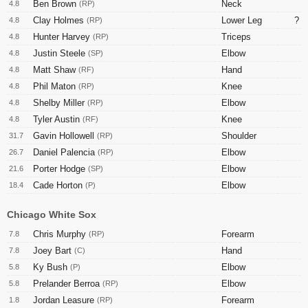
Ben Brown
Neck
4.8
(RP)
Clay Holmes
Lower Leg
?
4.8
(RP)
Hunter Harvey
Triceps
4.8
(RP)
Justin Steele
Elbow
4.8
(SP)
Matt Shaw
Hand
4.8
(RF)
Phil Maton
Knee
4.8
(RP)
Shelby Miller
Elbow
4.8
(RP)
Tyler Austin
Knee
4.8
(RF)
Gavin Hollowell
Shoulder
31.7
(RP)
Daniel Palencia
Elbow
26.7
(RP)
Porter Hodge
Elbow
21.6
(SP)
Cade Horton
Elbow
18.4
(P)
Chicago White Sox
Chris Murphy
Forearm
7.8
(RP)
Joey Bart
Hand
7.8
(C)
Ky Bush
Elbow
5.8
(P)
Prelander Berroa
Elbow
5.8
(RP)
Jordan Leasure
Forearm
1.8
(RP)