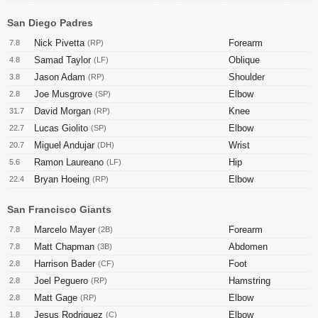
San Diego Padres
Nick Pivetta
Forearm
7.8
(RP)
Samad Taylor
Oblique
4.8
(LF)
Jason Adam
Shoulder
3.8
(RP)
Joe Musgrove
Elbow
2.8
(SP)
David Morgan
Knee
31.7
(RP)
Lucas Giolito
Elbow
22.7
(SP)
Miguel Andujar
Wrist
20.7
(DH)
Ramon Laureano
Hip
5.6
(LF)
Bryan Hoeing
Elbow
22.4
(RP)
San Francisco Giants
Marcelo Mayer
Forearm
7.8
(2B)
Matt Chapman
Abdomen
7.8
(3B)
Harrison Bader
Foot
2.8
(CF)
Joel Peguero
Hamstring
2.8
(RP)
Matt Gage
Elbow
2.8
(RP)
Jesus Rodriguez
Elbow
1.8
(C)