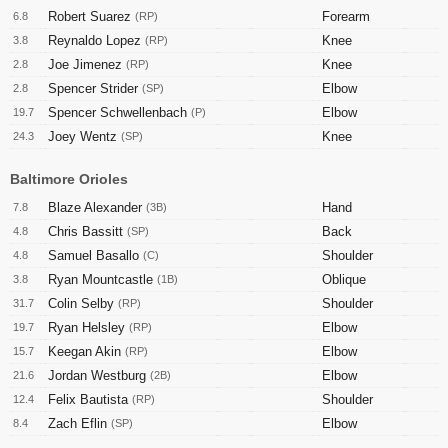
Robert Suarez
Forearm
6.8
(RP)
Reynaldo Lopez
Knee
3.8
(RP)
Joe Jimenez
Knee
2.8
(RP)
Spencer Strider
Elbow
2.8
(SP)
Spencer Schwellenbach
Elbow
19.7
(P)
Joey Wentz
Knee
24.3
(SP)
Baltimore Orioles
Blaze Alexander
Hand
7.8
(3B)
Chris Bassitt
Back
4.8
(SP)
Samuel Basallo
Shoulder
4.8
(C)
Ryan Mountcastle
Oblique
3.8
(1B)
Colin Selby
Shoulder
31.7
(RP)
Ryan Helsley
Elbow
19.7
(RP)
Keegan Akin
Elbow
15.7
(RP)
Jordan Westburg
Elbow
21.6
(2B)
Felix Bautista
Shoulder
12.4
(RP)
Zach Eflin
Elbow
8.4
(SP)