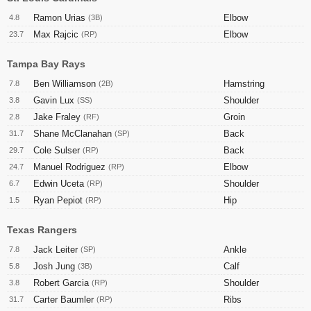
Ramon Urias
Elbow
4.8
(3B)
Max Rajcic
Elbow
23.7
(RP)
Tampa Bay Rays
Ben Williamson
Hamstring
7.8
(2B)
Gavin Lux
Shoulder
3.8
(SS)
Jake Fraley
Groin
2.8
(RF)
Shane McClanahan
Back
31.7
(SP)
Cole Sulser
Back
29.7
(RP)
Manuel Rodriguez
Elbow
24.7
(RP)
Edwin Uceta
Shoulder
6.7
(RP)
Ryan Pepiot
Hip
1.5
(RP)
Texas Rangers
Jack Leiter
Ankle
7.8
(SP)
Josh Jung
Calf
5.8
(3B)
Robert Garcia
Shoulder
3.8
(RP)
Carter Baumler
Ribs
31.7
(RP)