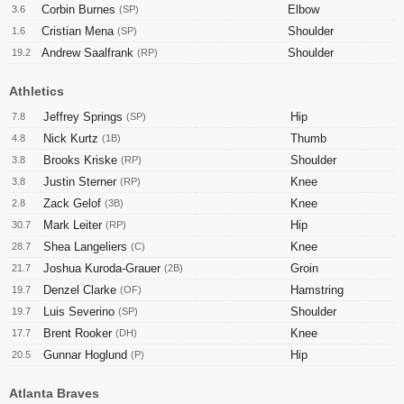
Corbin Burnes
Elbow
3.6
(SP)
Cristian Mena
Shoulder
1.6
(SP)
Andrew Saalfrank
Shoulder
19.2
(RP)
Athletics
Jeffrey Springs
Hip
7.8
(SP)
Nick Kurtz
Thumb
4.8
(1B)
Brooks Kriske
Shoulder
3.8
(RP)
Justin Sterner
Knee
3.8
(RP)
Zack Gelof
Knee
2.8
(3B)
Mark Leiter
Hip
30.7
(RP)
Shea Langeliers
Knee
28.7
(C)
Joshua Kuroda-Grauer
Groin
21.7
(2B)
Denzel Clarke
Hamstring
19.7
(OF)
Luis Severino
Shoulder
19.7
(SP)
Brent Rooker
Knee
17.7
(DH)
Gunnar Hoglund
Hip
20.5
(P)
Atlanta Braves