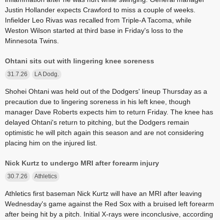
Justin Hollander expects Crawford to miss a couple of weeks.
Infielder Leo Rivas was recalled from Triple-A Tacoma, while
Weston Wilson started at third base in Friday's loss to the
Minnesota Twins.
Ohtani sits out with lingering knee soreness
31.7.26
LA Dodg.
Shohei Ohtani was held out of the Dodgers' lineup Thursday as a
precaution due to lingering soreness in his left knee, though
manager Dave Roberts expects him to return Friday. The knee has
delayed Ohtani's return to pitching, but the Dodgers remain
optimistic he will pitch again this season and are not considering
placing him on the injured list.
Nick Kurtz to undergo MRI after forearm injury
30.7.26
Athletics
Athletics first baseman Nick Kurtz will have an MRI after leaving
Wednesday's game against the Red Sox with a bruised left forearm
after being hit by a pitch. Initial X-rays were inconclusive, according