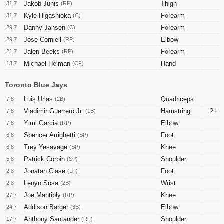
Jakob Junis
Thigh
31.7
(RP)
Kyle Higashioka
Forearm
31.7
(C)
Danny Jansen
Forearm
29.7
(C)
Jose Corniell
Elbow
29.7
(RP)
Jalen Beeks
Forearm
21.7
(RP)
Michael Helman
Hand
13.7
(CF)
Toronto Blue Jays
Luis Urias
Quadriceps
7.8
(2B)
Vladimir Guerrero Jr.
Hamstring
?+
7.8
(1B)
Yimi Garcia
Elbow
7.8
(RP)
Spencer Arrighetti
Foot
6.8
(SP)
Trey Yesavage
Knee
6.8
(SP)
Patrick Corbin
Shoulder
5.8
(SP)
Jonatan Clase
Foot
2.8
(LF)
Lenyn Sosa
Wrist
2.8
(2B)
Joe Mantiply
Knee
27.7
(RP)
Addison Barger
Elbow
24.7
(3B)
Anthony Santander
Shoulder
17.7
(RF)