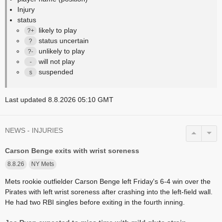
Injury
status
likely to play
?+
status uncertain
?
unlikely to play
?-
will not play
-
suspended
s
Last updated 8.8.2026 05:10 GMT
NEWS - INJURIES
Carson Benge exits with wrist soreness
8.8.26
NY Mets
Mets rookie outfielder Carson Benge left Friday's 6-4 win over the
Pirates with left wrist soreness after crashing into the left-field wall.
He had two RBI singles before exiting in the fourth inning.