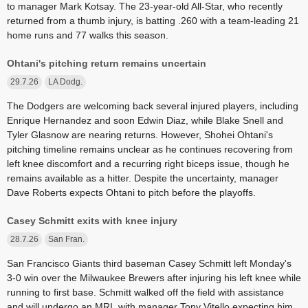
to manager Mark Kotsay. The 23-year-old All-Star, who recently
returned from a thumb injury, is batting .260 with a team-leading 21
home runs and 77 walks this season.
Ohtani's pitching return remains uncertain
29.7.26
LA Dodg.
The Dodgers are welcoming back several injured players, including
Enrique Hernandez and soon Edwin Diaz, while Blake Snell and
Tyler Glasnow are nearing returns. However, Shohei Ohtani's
pitching timeline remains unclear as he continues recovering from
left knee discomfort and a recurring right biceps issue, though he
remains available as a hitter. Despite the uncertainty, manager
Dave Roberts expects Ohtani to pitch before the playoffs.
Casey Schmitt exits with knee injury
28.7.26
San Fran.
San Francisco Giants third baseman Casey Schmitt left Monday's
3-0 win over the Milwaukee Brewers after injuring his left knee while
running to first base. Schmitt walked off the field with assistance
and will undergo an MRI, with manager Tony Vitello expecting him