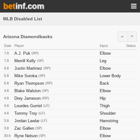
bet
inf.com
MLB Disabled List
Arizona Diamondbacks
Date
Player
Injury
Status
A.J. Puk
Elbow
7.8
(RP)
Merrill Kelly
Leg
7.8
(SP)
Justin Martinez
Elbow
6.8
(RP)
Mike Soroka
Lower Body
5.8
(SP)
Ryan Thompson
Back
5.8
(RP)
Blake Walston
Elbow
4.8
(SP)
Drey Jameson
Hip
4.8
(RP)
Lourdes Gurriel
Thigh
4.8
(LF)
Tommy Troy
Shoulder
4.8
(LF)
Jordan Lawlar
Hamstring
3.8
(LF)
Zac Gallen
Elbow
3.8
(SP)
Ryne Nelson
Elbow
30.6
(SP)