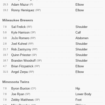
Adam Mazur
Elbow
25.3
(P)
Ronny Henriquez
Elbow
19.2
(RP)
Milwaukee Brewers
Sal Frelick
Shoulder
7.8
(RF)
Kyle Harrison
Calf
5.8
(SP)
JoJo Romero
Abdomen
3.8
(RP)
Joel Kuhnel
Shoulder
2.8
(RP)
Rob Zastryzny
Shoulder
21.7
(RP)
Quinn Priester
Shoulder
19.7
(SP)
Brandon Woodruff
Shoulder
18.7
(SP)
Brian Fitzpatrick
Elbow
4.7
(RP)
Angel Zerpa
Elbow
31.5
(RP)
Minessota Twins
Byron Buxton
Hip
7.8
(CF)
Joe Ryan
Lower Body
7.8
(SP)
Zebby Matthews
Foot
7.8
(SP)