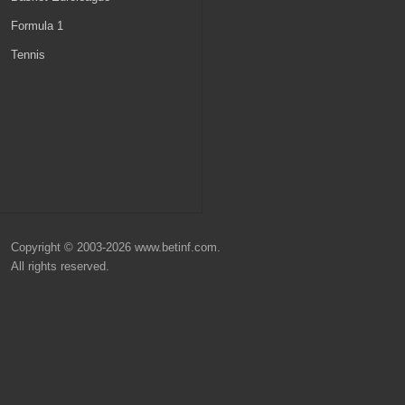
Belgium
MLS
Formula 1
Scotland
Champions League
Tennis
Denmark
Nations League
Turkey
Euro 2024
World Cup 2026
Copyright © 2003-2026 www.betinf.com.
All rights reserved.