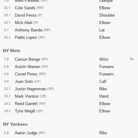
Mike Paredes
Oblique
2.8
(SP)
Cole Sands
Elbow
31.7
(RP)
David Festa
Shoulder
28.7
(P)
Mick Abel
Elbow
20.7
(P)
Anthony Banda
Lat
9.7
(RP)
Pablo Lopez
Elbow
26.2
(SP)
NY Mets
Carson Benge
Wrist
?+
7.8
(RF)
Austin Warren
Forearm
5.8
(RP)
Cionel Perez
Forearm
4.8
(RP)
Juan Soto
Calf
4.8
(LF)
Justin Hagenman
Ribs
13.7
(SP)
Mark Vientos
Hand
10.7
(1B)
Reed Garrett
Elbow
19.2
(RP)
Tylor Megill
Elbow
19.2
(SP)
NY Yankees
Aaron Judge
Ribs
5.8
(RF)