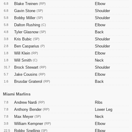
Blake Treinen
Elbow
6.8
(RP)
Gavin Stone
Shoulder
6.8
(SP)
Bobby Miller
Shoulder
5.8
(SP)
Dalton Rushing
Elbow
5.8
(C)
Tyler Glasnow
Back
4.8
(SP)
Kris Bubic
Shoulder
3.8
(SP)
Ben Casparius
Shoulder
2.8
(P)
Will Klein
Elbow
1.8
(RP)
Will Smith
Neck
1.8
(C)
Brock Stewart
Shoulder
31.7
(RP)
Jake Cousins
Elbow
5.7
(RP)
Brusdar Graterol
Back
1.6
(RP)
Miami Marlins
Andrew Nardi
Ribs
7.8
(RP)
Anthony Bender
Lower Leg
7.8
(RP)
Max Meyer
Neck
7.8
(SP)
William Kempner
Elbow
3.8
(RP)
Robby Snelling
Elbow
22.5
(SP)