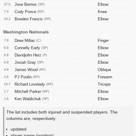
Jose Berrios
Elbow
27.5
(SP)
Cody Ponce
Knee
7.4
(RP)
Bowden Francis
Elbow
19.2
(RP)
Washington Nationals
Drew Millas
Finger
7.8
(C)
Connelly Early
Elbow
6.8
(SP)
Davidjohn Herz
Elbow
6.8
(P)
Josiah Gray
Elbow
6.8
(SP)
James Wood
Oblique
4.8
(RF)
PJ Poulin
Forearm
2.8
(RP)
Richard Lovelady
Triceps
19.7
(RP)
Mitchell Parker
Elbow
1.7
(RP)
Ken Waldichuk
Elbow
1.6
(SP)
The list includes both injured and suspended players. The
columns are, respectively:
updated
player name (position)