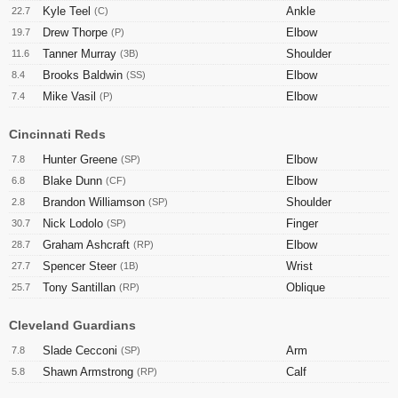
Kyle Teel
Ankle
22.7
(C)
Drew Thorpe
Elbow
19.7
(P)
Tanner Murray
Shoulder
11.6
(3B)
Brooks Baldwin
Elbow
8.4
(SS)
Mike Vasil
Elbow
7.4
(P)
Cincinnati Reds
Hunter Greene
Elbow
7.8
(SP)
Blake Dunn
Elbow
6.8
(CF)
Brandon Williamson
Shoulder
2.8
(SP)
Nick Lodolo
Finger
30.7
(SP)
Graham Ashcraft
Elbow
28.7
(RP)
Spencer Steer
Wrist
27.7
(1B)
Tony Santillan
Oblique
25.7
(RP)
Cleveland Guardians
Slade Cecconi
Arm
7.8
(SP)
Shawn Armstrong
Calf
5.8
(RP)