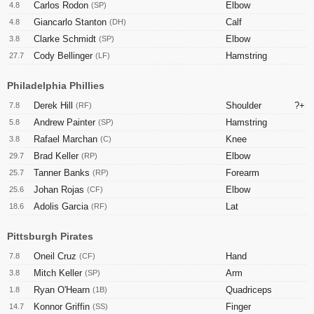
Carlos Rodon
Elbow
4.8
(SP)
Giancarlo Stanton
Calf
4.8
(DH)
Clarke Schmidt
Elbow
3.8
(SP)
Cody Bellinger
Hamstring
27.7
(LF)
Philadelphia Phillies
Derek Hill
Shoulder
?+
7.8
(RF)
Andrew Painter
Hamstring
5.8
(SP)
Rafael Marchan
Knee
3.8
(C)
Brad Keller
Elbow
29.7
(RP)
Tanner Banks
Forearm
25.7
(RP)
Johan Rojas
Elbow
25.6
(CF)
Adolis Garcia
Lat
18.6
(RF)
Pittsburgh Pirates
Oneil Cruz
Hand
7.8
(CF)
Mitch Keller
Arm
3.8
(SP)
Ryan O'Hearn
Quadriceps
1.8
(1B)
Konnor Griffin
Finger
14.7
(SS)