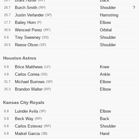
Brant Hurter
Back
26.7
(RP)
Burch Smith
Shoulder
?
26.7
(RP)
Justin Verlander
Hamstring
25.7
(SP)
Bailey Horn
Elbow
17.7
(P)
Wenceel Perez
Orbital
30.6
(RF)
Trey Sweeney
Shoulder
5.6
(SS)
Reese Olson
Shoulder
20.5
(SP)
Houston Astros
Brice Matthews
Knee
5.8
(LF)
Carlos Correa
Ankle
4.8
(SS)
Michael Burrows
Elbow
31.7
(SP)
Brandon Walter
Elbow
25.3
(RP)
Kansas City Royals
Luinder Avila
Elbow
6.8
(SP)
Beck Way
Back
5.8
(RP)
Carlos Estevez
Shoulder
5.8
(RP)
Maikel Garcia
Hand
5.8
(3B)