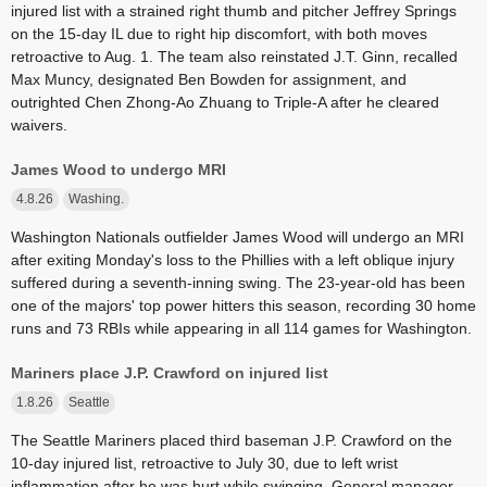
injured list with a strained right thumb and pitcher Jeffrey Springs
on the 15-day IL due to right hip discomfort, with both moves
retroactive to Aug. 1. The team also reinstated J.T. Ginn, recalled
Max Muncy, designated Ben Bowden for assignment, and
outrighted Chen Zhong-Ao Zhuang to Triple-A after he cleared
waivers.
James Wood to undergo MRI
4.8.26
Washing.
Washington Nationals outfielder James Wood will undergo an MRI
after exiting Monday's loss to the Phillies with a left oblique injury
suffered during a seventh-inning swing. The 23-year-old has been
one of the majors' top power hitters this season, recording 30 home
runs and 73 RBIs while appearing in all 114 games for Washington.
Mariners place J.P. Crawford on injured list
1.8.26
Seattle
The Seattle Mariners placed third baseman J.P. Crawford on the
10-day injured list, retroactive to July 30, due to left wrist
inflammation after he was hurt while swinging. General manager