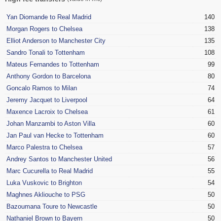
Yan Diomande to Real Madrid
140
Morgan Rogers to Chelsea
138
Elliot Anderson to Manchester City
135
Sandro Tonali to Tottenham
108
Mateus Fernandes to Tottenham
99
Anthony Gordon to Barcelona
80
Goncalo Ramos to Milan
74
Jeremy Jacquet to Liverpool
64
Maxence Lacroix to Chelsea
61
Johan Manzambi to Aston Villa
60
Jan Paul van Hecke to Tottenham
60
Marco Palestra to Chelsea
57
Andrey Santos to Manchester United
56
Marc Cucurella to Real Madrid
55
Luka Vuskovic to Brighton
54
Maghnes Akliouche to PSG
50
Bazoumana Toure to Newcastle
50
Nathaniel Brown to Bayern
50