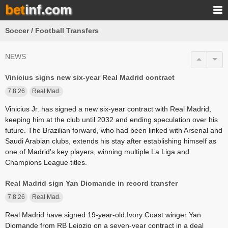
bet
inf.com
Soccer / Football Transfers
NEWS
Vinicius signs new six-year Real Madrid contract
7.8.26
Real Mad.
Vinicius Jr. has signed a new six-year contract with Real Madrid,
keeping him at the club until 2032 and ending speculation over his
future. The Brazilian forward, who had been linked with Arsenal and
Saudi Arabian clubs, extends his stay after establishing himself as
one of Madrid's key players, winning multiple La Liga and
Champions League titles.
Real Madrid sign Yan Diomande in record transfer
7.8.26
Real Mad.
Real Madrid have signed 19-year-old Ivory Coast winger Yan
Diomande from RB Leipzig on a seven-year contract in a deal