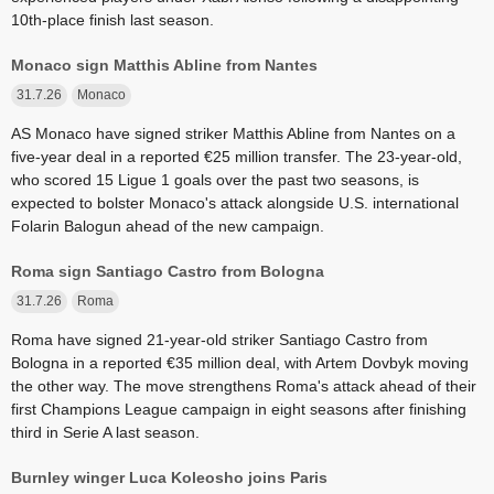
10th-place finish last season.
Monaco sign Matthis Abline from Nantes
31.7.26
Monaco
AS Monaco have signed striker Matthis Abline from Nantes on a
five-year deal in a reported €25 million transfer. The 23-year-old,
who scored 15 Ligue 1 goals over the past two seasons, is
expected to bolster Monaco's attack alongside U.S. international
Folarin Balogun ahead of the new campaign.
Roma sign Santiago Castro from Bologna
31.7.26
Roma
Roma have signed 21-year-old striker Santiago Castro from
Bologna in a reported €35 million deal, with Artem Dovbyk moving
the other way. The move strengthens Roma's attack ahead of their
first Champions League campaign in eight seasons after finishing
third in Serie A last season.
Burnley winger Luca Koleosho joins Paris