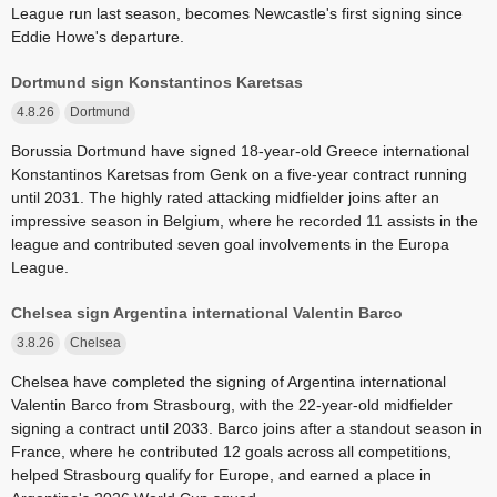
League run last season, becomes Newcastle's first signing since
Eddie Howe's departure.
Dortmund sign Konstantinos Karetsas
4.8.26
Dortmund
Borussia Dortmund have signed 18-year-old Greece international
Konstantinos Karetsas from Genk on a five-year contract running
until 2031. The highly rated attacking midfielder joins after an
impressive season in Belgium, where he recorded 11 assists in the
league and contributed seven goal involvements in the Europa
League.
Chelsea sign Argentina international Valentin Barco
3.8.26
Chelsea
Chelsea have completed the signing of Argentina international
Valentin Barco from Strasbourg, with the 22-year-old midfielder
signing a contract until 2033. Barco joins after a standout season in
France, where he contributed 12 goals across all competitions,
helped Strasbourg qualify for Europe, and earned a place in