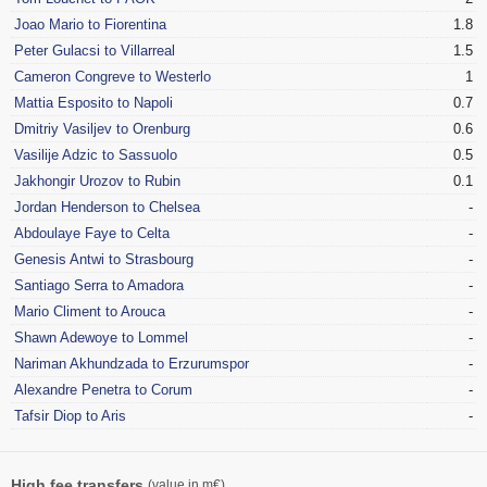
Joao Mario to Fiorentina
1.8
Peter Gulacsi to Villarreal
1.5
Cameron Congreve to Westerlo
1
Mattia Esposito to Napoli
0.7
Dmitriy Vasiljev to Orenburg
0.6
Vasilije Adzic to Sassuolo
0.5
Jakhongir Urozov to Rubin
0.1
Jordan Henderson to Chelsea
-
Abdoulaye Faye to Celta
-
Genesis Antwi to Strasbourg
-
Santiago Serra to Amadora
-
Mario Climent to Arouca
-
Shawn Adewoye to Lommel
-
Nariman Akhundzada to Erzurumspor
-
Alexandre Penetra to Corum
-
Tafsir Diop to Aris
-
High fee transfers
(value in m€)