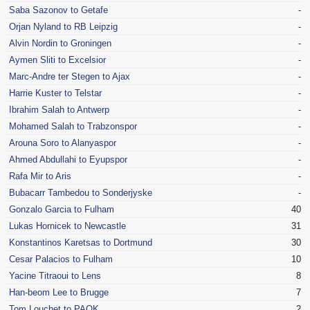
Saba Sazonov to Getafe
-
Orjan Nyland to RB Leipzig
-
Alvin Nordin to Groningen
-
Aymen Sliti to Excelsior
-
Marc-Andre ter Stegen to Ajax
-
Harrie Kuster to Telstar
-
Ibrahim Salah to Antwerp
-
Mohamed Salah to Trabzonspor
-
Arouna Soro to Alanyaspor
-
Ahmed Abdullahi to Eyupspor
-
Rafa Mir to Aris
-
Bubacarr Tambedou to Sonderjyske
-
Gonzalo Garcia to Fulham
40
Lukas Hornicek to Newcastle
31
Konstantinos Karetsas to Dortmund
30
Cesar Palacios to Fulham
10
Yacine Titraoui to Lens
8
Han-beom Lee to Brugge
7
Tom Louchet to PAOK
2