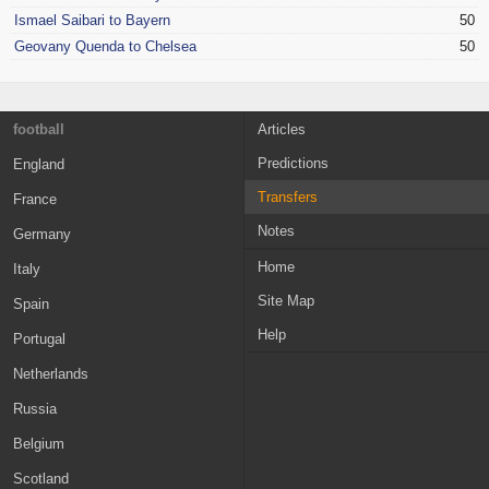
Ismael Saibari to Bayern
50
Geovany Quenda to Chelsea
50
football
Articles
Predictions
England
Transfers
France
Notes
Germany
Home
Italy
Site Map
Spain
Help
Portugal
Netherlands
Russia
Belgium
Scotland