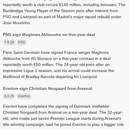
reportedly worth a club-record €140 million, including bonuses. The
Bundesliga Young Player of the Season joins after interest from
PSG and Liverpool as part of Madrid's major squad rebuild under
Jose Mourinho.
PSG sign Maghnes Akliouche on five-year deal
7.8.26
PSG
Paris Saint-Germain have signed France winger Maghnes
Akliouche from AS Monaco on a five-year contract in a deal
reportedly worth €50 million. The 24-year-old joins after an
impressive Ligue 1 season, and his arrival could increase the
likelihood of Bradley Barcola departing for Liverpool.
Everton sign Christian Norgaard from Arsenal
6.8.26
Everton
Everton have completed the signing of Denmark midfielder
Christian Norgaard from Arsenal on a two-year deal. The 32-year-
old, who made just seven Premier League starts during Arsenal's
title-winning campaign, said he joined Everton to play a bigger role