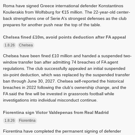
Roma have signed Greece international defender Konstantinos
Koulierakis from Wolfsburg for €15 million. The 22-year-old center-
back strengthens one of Serie A's strongest defenses as the club
prepares for another push near the top of the table.
Chelsea fined £10m, avoid points deduction after FA appeal
1.8.26
Chelsea
Chelsea have been fined £10 million and handed a suspended two-
window transfer ban after admitting 74 breaches of FA agent
regulations. The club successfully appealed an initial suspended
six-point deduction, which was replaced by the suspended transfer
ban through June 30, 2027. Chelsea self-reported the historical
breaches in 2022 following the club's ownership change, and the
FA said the fine will be invested in grassroots football while
investigations into individual misconduct continue.
Fiorentina sign Victor Valdepenas from Real Madrid
1.8.26
Fiorentina
Fiorentina have completed the permanent signing of defender