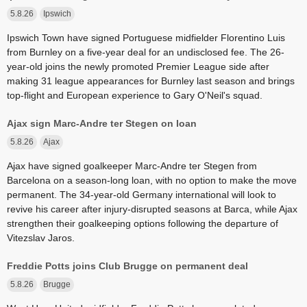
5.8.26
Ipswich
Ipswich Town have signed Portuguese midfielder Florentino Luis
from Burnley on a five-year deal for an undisclosed fee. The 26-
year-old joins the newly promoted Premier League side after
making 31 league appearances for Burnley last season and brings
top-flight and European experience to Gary O'Neil's squad.
Ajax sign Marc-Andre ter Stegen on loan
5.8.26
Ajax
Ajax have signed goalkeeper Marc-Andre ter Stegen from
Barcelona on a season-long loan, with no option to make the move
permanent. The 34-year-old Germany international will look to
revive his career after injury-disrupted seasons at Barca, while Ajax
strengthen their goalkeeping options following the departure of
Vitezslav Jaros.
Freddie Potts joins Club Brugge on permanent deal
5.8.26
Brugge