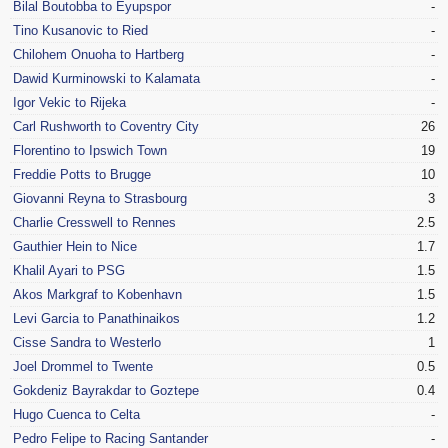
Bilal Boutobba to Eyupspor
-
Tino Kusanovic to Ried
-
Chilohem Onuoha to Hartberg
-
Dawid Kurminowski to Kalamata
-
Igor Vekic to Rijeka
-
Carl Rushworth to Coventry City
26
Florentino to Ipswich Town
19
Freddie Potts to Brugge
10
Giovanni Reyna to Strasbourg
3
Charlie Cresswell to Rennes
2.5
Gauthier Hein to Nice
1.7
Khalil Ayari to PSG
1.5
Akos Markgraf to Kobenhavn
1.5
Levi Garcia to Panathinaikos
1.2
Cisse Sandra to Westerlo
1
Joel Drommel to Twente
0.5
Gokdeniz Bayrakdar to Goztepe
0.4
Hugo Cuenca to Celta
-
Pedro Felipe to Racing Santander
-