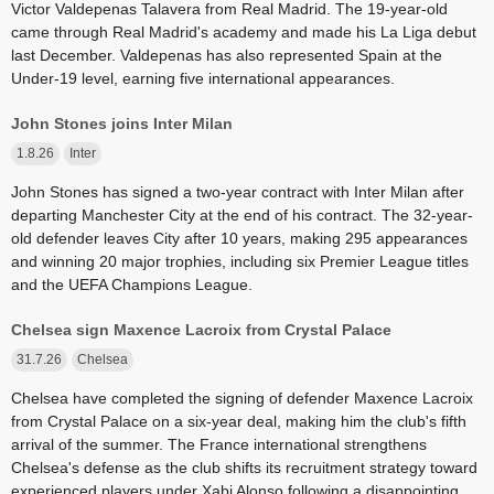
Victor Valdepenas Talavera from Real Madrid. The 19-year-old
came through Real Madrid's academy and made his La Liga debut
last December. Valdepenas has also represented Spain at the
Under-19 level, earning five international appearances.
John Stones joins Inter Milan
1.8.26
Inter
John Stones has signed a two-year contract with Inter Milan after
departing Manchester City at the end of his contract. The 32-year-
old defender leaves City after 10 years, making 295 appearances
and winning 20 major trophies, including six Premier League titles
and the UEFA Champions League.
Chelsea sign Maxence Lacroix from Crystal Palace
31.7.26
Chelsea
Chelsea have completed the signing of defender Maxence Lacroix
from Crystal Palace on a six-year deal, making him the club's fifth
arrival of the summer. The France international strengthens
Chelsea's defense as the club shifts its recruitment strategy toward
experienced players under Xabi Alonso following a disappointing