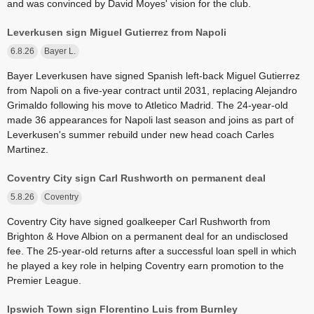
and was convinced by David Moyes' vision for the club.
Leverkusen sign Miguel Gutierrez from Napoli
6.8.26
Bayer L.
Bayer Leverkusen have signed Spanish left-back Miguel Gutierrez
from Napoli on a five-year contract until 2031, replacing Alejandro
Grimaldo following his move to Atletico Madrid. The 24-year-old
made 36 appearances for Napoli last season and joins as part of
Leverkusen's summer rebuild under new head coach Carles
Martinez.
Coventry City sign Carl Rushworth on permanent deal
5.8.26
Coventry
Coventry City have signed goalkeeper Carl Rushworth from
Brighton & Hove Albion on a permanent deal for an undisclosed
fee. The 25-year-old returns after a successful loan spell in which
he played a key role in helping Coventry earn promotion to the
Premier League.
Ipswich Town sign Florentino Luis from Burnley