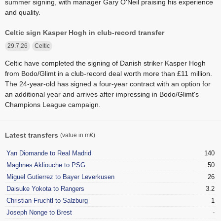
summer signing, with manager Gary O'Neil praising his experience
and quality.
Celtic sign Kasper Hogh in club-record transfer
29.7.26
Celtic
Celtic have completed the signing of Danish striker Kasper Hogh
from Bodo/Glimt in a club-record deal worth more than £11 million.
The 24-year-old has signed a four-year contract with an option for
an additional year and arrives after impressing in Bodo/Glimt's
Champions League campaign.
Latest transfers
(value in m€)
Yan Diomande to Real Madrid
140
Maghnes Akliouche to PSG
50
Miguel Gutierrez to Bayer Leverkusen
26
Daisuke Yokota to Rangers
3.2
Christian Fruchtl to Salzburg
1
Joseph Nonge to Brest
-