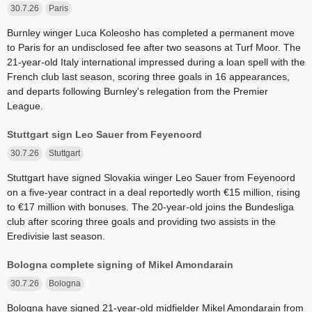
30.7.26
Paris
Burnley winger Luca Koleosho has completed a permanent move
to Paris for an undisclosed fee after two seasons at Turf Moor. The
21-year-old Italy international impressed during a loan spell with the
French club last season, scoring three goals in 16 appearances,
and departs following Burnley's relegation from the Premier
League.
Stuttgart sign Leo Sauer from Feyenoord
30.7.26
Stuttgart
Stuttgart have signed Slovakia winger Leo Sauer from Feyenoord
on a five-year contract in a deal reportedly worth €15 million, rising
to €17 million with bonuses. The 20-year-old joins the Bundesliga
club after scoring three goals and providing two assists in the
Eredivisie last season.
Bologna complete signing of Mikel Amondarain
30.7.26
Bologna
Bologna have signed 21-year-old midfielder Mikel Amondarain from