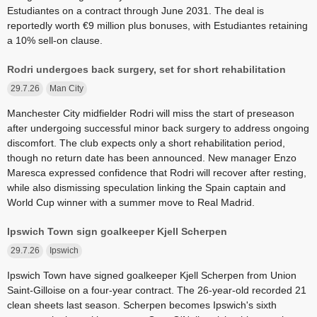
Estudiantes on a contract through June 2031. The deal is
reportedly worth €9 million plus bonuses, with Estudiantes retaining
a 10% sell-on clause.
Rodri undergoes back surgery, set for short rehabilitation
29.7.26
Man City
Manchester City midfielder Rodri will miss the start of preseason
after undergoing successful minor back surgery to address ongoing
discomfort. The club expects only a short rehabilitation period,
though no return date has been announced. New manager Enzo
Maresca expressed confidence that Rodri will recover after resting,
while also dismissing speculation linking the Spain captain and
World Cup winner with a summer move to Real Madrid.
Ipswich Town sign goalkeeper Kjell Scherpen
29.7.26
Ipswich
Ipswich Town have signed goalkeeper Kjell Scherpen from Union
Saint-Gilloise on a four-year contract. The 26-year-old recorded 21
clean sheets last season. Scherpen becomes Ipswich's sixth