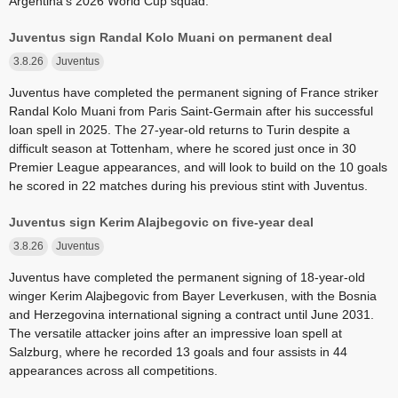
Argentina's 2026 World Cup squad.
Juventus sign Randal Kolo Muani on permanent deal
3.8.26
Juventus
Juventus have completed the permanent signing of France striker
Randal Kolo Muani from Paris Saint-Germain after his successful
loan spell in 2025. The 27-year-old returns to Turin despite a
difficult season at Tottenham, where he scored just once in 30
Premier League appearances, and will look to build on the 10 goals
he scored in 22 matches during his previous stint with Juventus.
Juventus sign Kerim Alajbegovic on five-year deal
3.8.26
Juventus
Juventus have completed the permanent signing of 18-year-old
winger Kerim Alajbegovic from Bayer Leverkusen, with the Bosnia
and Herzegovina international signing a contract until June 2031.
The versatile attacker joins after an impressive loan spell at
Salzburg, where he recorded 13 goals and four assists in 44
appearances across all competitions.