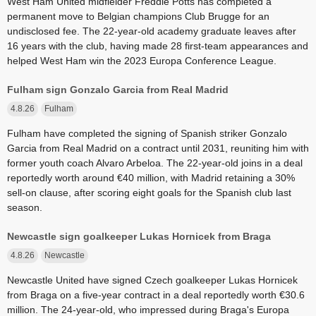
West Ham United midfielder Freddie Potts has completed a
permanent move to Belgian champions Club Brugge for an
undisclosed fee. The 22-year-old academy graduate leaves after
16 years with the club, having made 28 first-team appearances and
helped West Ham win the 2023 Europa Conference League.
Fulham sign Gonzalo Garcia from Real Madrid
4.8.26
Fulham
Fulham have completed the signing of Spanish striker Gonzalo
Garcia from Real Madrid on a contract until 2031, reuniting him with
former youth coach Alvaro Arbeloa. The 22-year-old joins in a deal
reportedly worth around €40 million, with Madrid retaining a 30%
sell-on clause, after scoring eight goals for the Spanish club last
season.
Newcastle sign goalkeeper Lukas Hornicek from Braga
4.8.26
Newcastle
Newcastle United have signed Czech goalkeeper Lukas Hornicek
from Braga on a five-year contract in a deal reportedly worth €30.6
million. The 24-year-old, who impressed during Braga's Europa