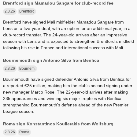
Brentford sign Mamadou Sangare for club-record fee
2.8.26
Brentford
Brentford have signed Mali midfielder Mamadou Sangare from
Lens on a five-year deal, with an option for an additional year, in a
club-record transfer. The 24-year-old arrives after an impressive
season with Lens and is expected to strengthen Brentford's midfield
following his rise in France and international success with Mali.
Bournemouth sign Antonio Silva from Benfica
2.8.26
Bournem.
Bournemouth have signed defender Antonio Silva from Benfica for
a reported £25 million, making him the club's second signing under
new manager Marco Rose. The 22-year-old arrives after making
235 appearances and winning six major trophies with Benfica,
strengthening Bournemouth's defense ahead of the new Premier
League season.
Roma sign Konstantinos Koulierakis from Wolfsburg
2.8.26
Roma