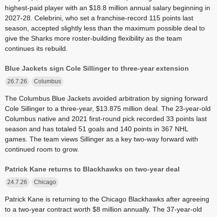
highest-paid player with an $18.8 million annual salary beginning in
2027-28. Celebrini, who set a franchise-record 115 points last
season, accepted slightly less than the maximum possible deal to
give the Sharks more roster-building flexibility as the team
continues its rebuild.
Blue Jackets sign Cole Sillinger to three-year extension
26.7.26
Columbus
The Columbus Blue Jackets avoided arbitration by signing forward
Cole Sillinger to a three-year, $13.875 million deal. The 23-year-old
Columbus native and 2021 first-round pick recorded 33 points last
season and has totaled 51 goals and 140 points in 367 NHL
games. The team views Sillinger as a key two-way forward with
continued room to grow.
Patrick Kane returns to Blackhawks on two-year deal
24.7.26
Chicago
Patrick Kane is returning to the Chicago Blackhawks after agreeing
to a two-year contract worth $8 million annually. The 37-year-old