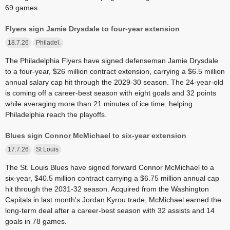
69 games.
Flyers sign Jamie Drysdale to four-year extension
18.7.26
Philadel.
The Philadelphia Flyers have signed defenseman Jamie Drysdale
to a four-year, $26 million contract extension, carrying a $6.5 million
annual salary cap hit through the 2029-30 season. The 24-year-old
is coming off a career-best season with eight goals and 32 points
while averaging more than 21 minutes of ice time, helping
Philadelphia reach the playoffs.
Blues sign Connor McMichael to six-year extension
17.7.26
St Louis
The St. Louis Blues have signed forward Connor McMichael to a
six-year, $40.5 million contract carrying a $6.75 million annual cap
hit through the 2031-32 season. Acquired from the Washington
Capitals in last month's Jordan Kyrou trade, McMichael earned the
long-term deal after a career-best season with 32 assists and 14
goals in 78 games.