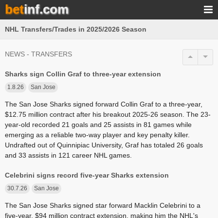
bet
inf.com
NHL Transfers/Trades in 2025/2026 Season
NEWS - TRANSFERS
Sharks sign Collin Graf to three-year extension
1.8.26
San Jose
The San Jose Sharks signed forward Collin Graf to a three-year,
$12.75 million contract after his breakout 2025-26 season. The 23-
year-old recorded 21 goals and 25 assists in 81 games while
emerging as a reliable two-way player and key penalty killer.
Undrafted out of Quinnipiac University, Graf has totaled 26 goals
and 33 assists in 121 career NHL games.
Celebrini signs record five-year Sharks extension
30.7.26
San Jose
The San Jose Sharks signed star forward Macklin Celebrini to a
five-year, $94 million contract extension, making him the NHL's