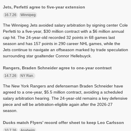
Jets, Perfetti agree to five-year extension
16.7.26
Winnipeg
The Winnipeg Jets avoided salary arbitration by signing center Cole
Perfetti to a five-year, $30 million contract with a $6 million annual
cap hit. The 24-year-old recorded 32 points in 68 games last
season and has 157 points in 290 career NHL games, while the
Jets continue to navigate an offseason marked by trade speculation
surrounding star goaltender Connor Hellebuyck.
Rangers, Braden Schneider agree to one-year contract
14.7.26
NY Ran.
The New York Rangers and defenseman Braden Schneider have
agreed to a one-year, $5.5 million contract, avoiding a scheduled
salary arbitration hearing. The 24-year-old remains a key defensive
piece and will be arbitration-eligible again after the 2026-27
season.
Ducks match Flyers' record offer sheet to keep Leo Carlsson
10.7.26
Anaheim