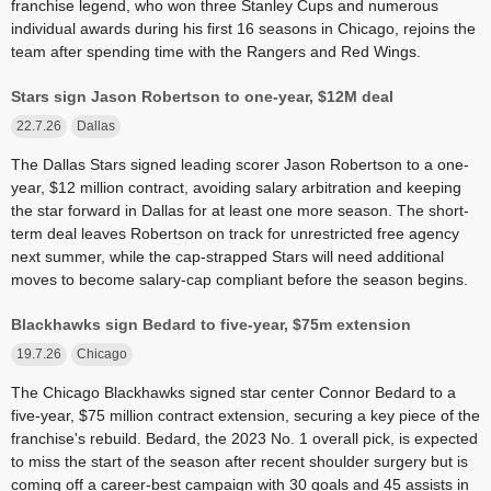
franchise legend, who won three Stanley Cups and numerous
individual awards during his first 16 seasons in Chicago, rejoins the
team after spending time with the Rangers and Red Wings.
Stars sign Jason Robertson to one-year, $12M deal
22.7.26
Dallas
The Dallas Stars signed leading scorer Jason Robertson to a one-
year, $12 million contract, avoiding salary arbitration and keeping
the star forward in Dallas for at least one more season. The short-
term deal leaves Robertson on track for unrestricted free agency
next summer, while the cap-strapped Stars will need additional
moves to become salary-cap compliant before the season begins.
Blackhawks sign Bedard to five-year, $75m extension
19.7.26
Chicago
The Chicago Blackhawks signed star center Connor Bedard to a
five-year, $75 million contract extension, securing a key piece of the
franchise's rebuild. Bedard, the 2023 No. 1 overall pick, is expected
to miss the start of the season after recent shoulder surgery but is
coming off a career-best campaign with 30 goals and 45 assists in