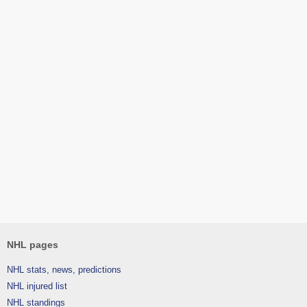
NHL pages
NHL stats, news, predictions
NHL injured list
NHL standings