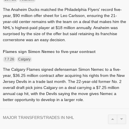
The Anaheim Ducks matched the Philadelphia Flyers' record five-
year, $90 million offer sheet for Leo Carlsson, ensuring the 21-
year-old center remains with the team on a deal that makes him the
NHL's highest-paid player at $18 million annually. Anaheim was
surprised by the size of the offer but said retaining its franchise
cornerstone was an easy decision.
Flames sign Simon Nemec to five-year contract
7.7.26
Calgary
The Calgary Flames signed defenseman Simon Nemec to a five-
year, $36.25 million contract after acquiring his rights from the New
Jersey Devils in a trade last month. The 22-year-old former No. 2
overall draft pick joins Calgary on a deal carrying a $7.25 million
annual cap hit, with the Devils saying the move gives Nemec a
better opportunity to develop in a larger role.
MAJOR TRANSFERS/TRADES IN NHL