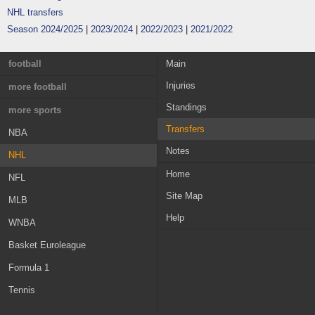
NHL transfers
Season 2024/2025
|
2023/2024
|
2022/2023
|
2021/2022
football
Main
Injuries
England
more football
Standings
France
Greece
more sports
Transfers
Germany
Austria
NBA
Notes
Italy
Switzerland
NHL
Home
Spain
Croatia
NFL
Site Map
Portugal
Sweden
MLB
Help
Netherlands
Norway
WNBA
Russia
Ireland
Basket Euroleague
Belgium
MLS
Formula 1
Scotland
Champions League
Tennis
Denmark
Nations League