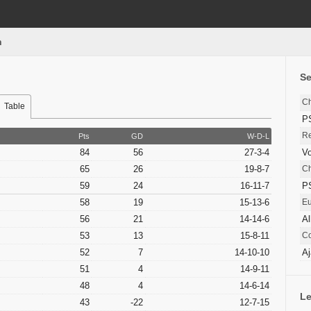
n
S
C
Table
P
Re
Pts
GD
W-D-L
84
56
27-3-4
Vo
65
26
19-8-7
C
59
24
16-11-7
P
58
19
15-13-6
E
56
21
14-14-6
Al
53
13
15-8-11
Co
52
7
14-10-10
Aj
51
4
14-9-11
48
4
14-6-14
Le
43
-22
12-7-15