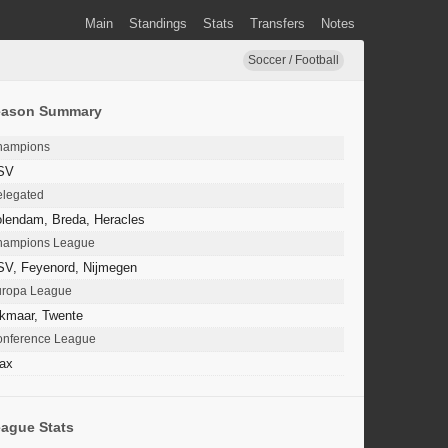
Main
Standings
Stats
Transfers
Notes
Soccer / Football
eason Summary
hampions
SV
legated
lendam, Breda, Heracles
hampions League
SV, Feyenord, Nijmegen
uropa League
kmaar, Twente
nference League
ax
ague Stats