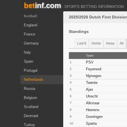
bet
inf.com
· SPORTS BETTING INFORMATION
football
2025/2026 Dutch First Divisio
England
Standings
France
Germany
Last 6
Home
Away
All
Italy
Team
Spain
PSV
1
Feyenord
2
Portugal
Nijmegen
3
Netherlands
Twente
4
Russia
Ajax
5
Utrecht
6
Belgium
Alkmaar
7
Scotland
Heerenv.
8
Denmark
Groningen
9
Sparta
10
Turkey