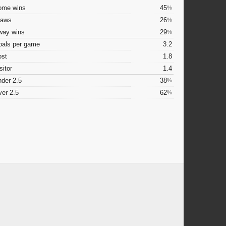
ome wins
45
%
raws
26
%
way wins
29
%
oals per game
3.2
ost
1.8
sitor
1.4
der 2.5
38
%
er 2.5
62
%