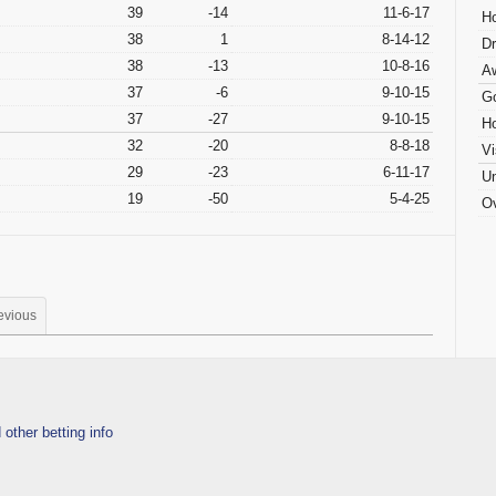
39
-14
11-6-17
H
38
1
8-14-12
D
38
-13
10-8-16
A
37
-6
9-10-15
G
37
-27
9-10-15
H
32
-20
8-8-18
Vi
29
-23
6-11-17
Un
19
-50
5-4-25
Ov
evious
 other betting info