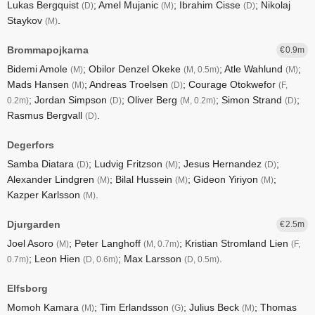
Lukas Bergquist
; Amel Mujanic
; Ibrahim Cisse
; Nikolaj
(D)
(M)
(D)
Staykov
.
(M)
Brommapojkarna
0.9
Bidemi Amole
; Obilor Denzel Okeke
; Atle Wahlund
;
(M)
(M, 0.5m)
(M)
Mads Hansen
; Andreas Troelsen
; Courage Otokwefor
(M)
(D)
(F,
; Jordan Simpson
; Oliver Berg
; Simon Strand
;
0.2m)
(D)
(M, 0.2m)
(D)
Rasmus Bergvall
.
(D)
Degerfors
Samba Diatara
; Ludvig Fritzson
; Jesus Hernandez
;
(D)
(M)
(D)
Alexander Lindgren
; Bilal Hussein
; Gideon Yiriyon
;
(M)
(M)
(M)
Kazper Karlsson
.
(M)
Djurgarden
2.5
Joel Asoro
; Peter Langhoff
; Kristian Stromland Lien
(M)
(M, 0.7m)
(F,
; Leon Hien
; Max Larsson
.
0.7m)
(D, 0.6m)
(D, 0.5m)
Elfsborg
Momoh Kamara
; Tim Erlandsson
; Julius Beck
; Thomas
(M)
(G)
(M)