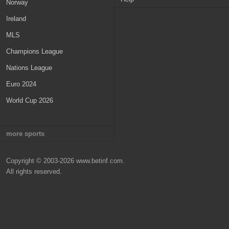
Netherlands
Norway
Russia
Ireland
Belgium
MLS
Scotland
Champions League
Denmark
Nations League
Turkey
Euro 2024
World Cup 2026
more sports
NBA
Copyright © 2003-2026 www.betinf.com.
NHL
All rights reserved.
NFL
MLB
WNBA