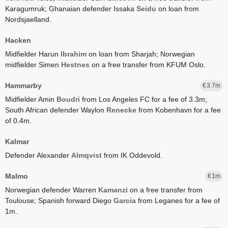
Karagumruk;
Ghanaian defender Issaka
Seidu
on loan from
Nordsjaelland.
Hacken
Midfielder Harun
Ibrahim
on loan from Sharjah;
Norwegian
midfielder Simen
Hestnes
on a free transfer from KFUM Oslo.
Hammarby
3.7
Midfielder Amin
Boudri
from Los Angeles FC for a fee of 3.3m;
South African defender Waylon
Renecke
from Kobenhavn for a fee
of 0.4m.
Kalmar
Defender Alexander
Almqvist
from IK Oddevold.
Malmo
1
Norwegian defender Warren
Kamanzi
on a free transfer from
Toulouse;
Spanish forward Diego
Garcia
from Leganes for a fee of
1m.