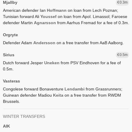
Mjallby
0.3
American defender Ian
Hoffmann
on loan from Lech Poznan;
Tunisian forward Ali
Youssef
on loan from Apol. Limassol;
Faroese
defender Martin
Agnarsson
from Aarhus Fremad for a fee of 0.3m.
Orgryte
Defender Adam
Andersson
on a free transfer from AaB Aalborg.
Sirius
0.5
Dutch forward Jesper
Uneken
from PSV Eindhoven for a fee of
0.5m.
Vasteras
Congolese forward Bonaventure
Lendambi
from Grassrunners;
Guinean defender Madiou
Keita
on a free transfer from RWDM
Brussels.
WINTER TRANSFERS
AIK