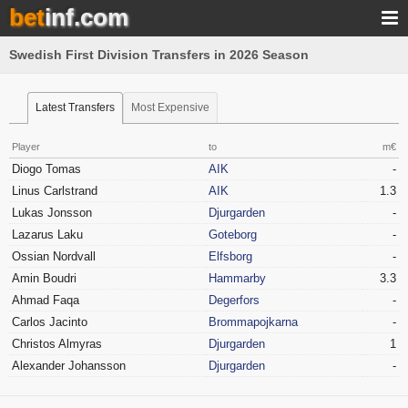
bet
inf.com
Swedish First Division Transfers in 2026 Season
Latest Transfers
Most Expensive
Player
to
m€
Diogo Tomas
AIK
-
Linus Carlstrand
AIK
1.3
Lukas Jonsson
Djurgarden
-
Lazarus Laku
Goteborg
-
Ossian Nordvall
Elfsborg
-
Amin Boudri
Hammarby
3.3
Ahmad Faqa
Degerfors
-
Carlos Jacinto
Brommapojkarna
-
Christos Almyras
Djurgarden
1
Alexander Johansson
Djurgarden
-