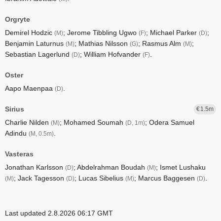
Orgryte
Demirel Hodzic
; Jerome Tibbling Ugwo
; Michael Parker
;
(M)
(F)
(D)
Benjamin Laturnus
; Mathias Nilsson
; Rasmus Alm
;
(M)
(G)
(M)
Sebastian Lagerlund
; William Hofvander
.
(D)
(F)
Oster
Aapo Maenpaa
.
(D)
Sirius
1.5
Charlie Nilden
; Mohamed Soumah
; Odera Samuel
(M)
(D, 1m)
Adindu
.
(M, 0.5m)
Vasteras
Jonathan Karlsson
; Abdelrahman Boudah
; Ismet Lushaku
(D)
(M)
; Jack Tagesson
; Lucas Sibelius
; Marcus Baggesen
.
(M)
(D)
(M)
(D)
Last updated 2.8.2026 06:17 GMT