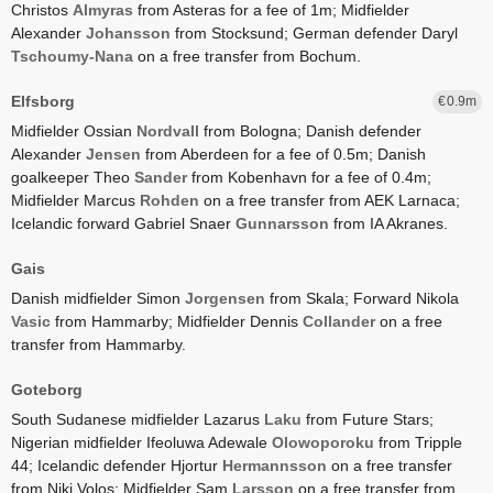
Christos
Almyras
from Asteras for a fee of 1m;
Midfielder
Alexander
Johansson
from Stocksund;
German defender Daryl
Tschoumy-Nana
on a free transfer from Bochum.
Elfsborg
0.9
Midfielder Ossian
Nordvall
from Bologna;
Danish defender
Alexander
Jensen
from Aberdeen for a fee of 0.5m;
Danish
goalkeeper Theo
Sander
from Kobenhavn for a fee of 0.4m;
Midfielder Marcus
Rohden
on a free transfer from AEK Larnaca;
Icelandic forward Gabriel Snaer
Gunnarsson
from IA Akranes.
Gais
Danish midfielder Simon
Jorgensen
from Skala;
Forward Nikola
Vasic
from Hammarby;
Midfielder Dennis
Collander
on a free
transfer from Hammarby.
Goteborg
South Sudanese midfielder Lazarus
Laku
from Future Stars;
Nigerian midfielder Ifeoluwa Adewale
Olowoporoku
from Tripple
44;
Icelandic defender Hjortur
Hermannsson
on a free transfer
from Niki Volos;
Midfielder Sam
Larsson
on a free transfer from