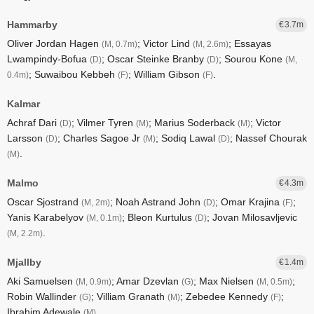
Hammarby
3.7
Oliver Jordan Hagen
; Victor Lind
; Essayas
(M, 0.7m)
(M, 2.6m)
Lwampindy-Bofua
; Oscar Steinke Branby
; Sourou Kone
(D)
(D)
(M,
; Suwaibou Kebbeh
; William Gibson
.
0.4m)
(F)
(F)
Kalmar
Achraf Dari
; Vilmer Tyren
; Marius Soderback
; Victor
(D)
(M)
(M)
Larsson
; Charles Sagoe Jr
; Sodiq Lawal
; Nassef Chourak
(D)
(M)
(D)
.
(M)
Malmo
4.3
Oscar Sjostrand
; Noah Astrand John
; Omar Krajina
;
(M, 2m)
(D)
(F)
Yanis Karabelyov
; Bleon Kurtulus
; Jovan Milosavljevic
(M, 0.1m)
(D)
.
(M, 2.2m)
Mjallby
1.4
Aki Samuelsen
; Amar Dzevlan
; Max Nielsen
;
(M, 0.9m)
(G)
(M, 0.5m)
Robin Wallinder
; Villiam Granath
; Zebedee Kennedy
;
(G)
(M)
(F)
Ibrahim Adewale
.
(M)