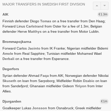
MAJOR TRANSFERS IN SWEDISH FIRST DIVISION
AIK
1.3
Finnish defender Diogo
Tomas
on a free transfer from Den Haag;
Forward Linus
Carlstrand
from Oster for a fee of 1.3m;
Belgian
defender Herve
Matthys
on a free transfer from Motor Lublin.
Brommapojkarna
Forward Carlos
Jacinto
from IK Franke;
Nigerian midfielder Bidemi
Amole
from Real Sapphire;
Tunisian midfielder Mohamed Wael
Derbali
on a free transfer from Esperance.
Degerfors
Syrian defender Ahmad
Faqa
from AIK;
Norwegian defender Nikolai
Skuseth
on loan from Sarpsborg;
Midfielder Robin
Dzabic
on loan
from Sandefjord;
Ghanaian midfielder Gideon
Yiriyon
from Inter
Allies.
Djurgarden
1
Goalkeeper Lukas
Jonsson
from Osnabruck;
Greek midfielder