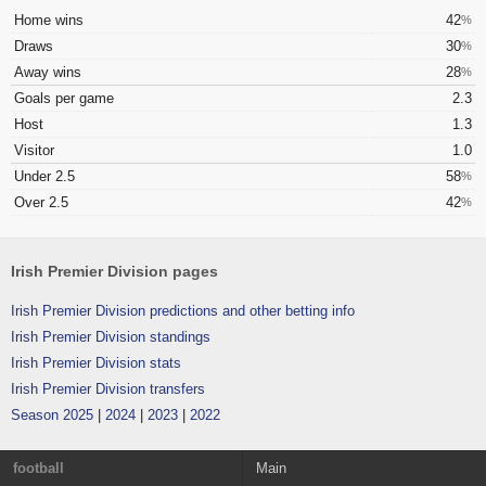
Home wins
42
%
Draws
30
%
Away wins
28
%
Goals per game
2.3
Host
1.3
Visitor
1.0
Under 2.5
58
%
Over 2.5
42
%
Irish Premier Division pages
Irish Premier Division predictions and other betting info
Irish Premier Division standings
Irish Premier Division stats
Irish Premier Division transfers
Season 2025
|
2024
|
2023
|
2022
football
Main