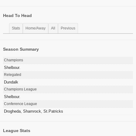
Head To Head
Stats
Home/away
All
Previous
Season Summary
Champions
Shelbour.
Relegated
Dundalk
Champions League
Shelbour.
Conference League
Drogheda, Shamrock, St.Patricks
League Stats