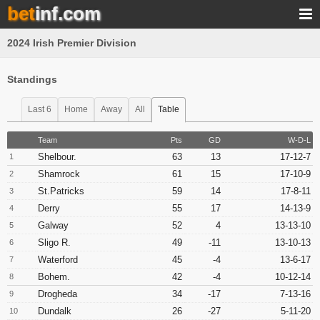
bet
inf.com
2024 Irish Premier Division
Standings
Last 6
Home
Away
All
Table
Team
Pts
GD
W-D-L
Shelbour.
63
13
17-12-7
1
Shamrock
61
15
17-10-9
2
St.Patricks
59
14
17-8-11
3
Derry
55
17
14-13-9
4
Galway
52
4
13-13-10
5
Sligo R.
49
-11
13-10-13
6
Waterford
45
-4
13-6-17
7
Bohem.
42
-4
10-12-14
8
Drogheda
34
-17
7-13-16
9
Dundalk
26
-27
5-11-20
10