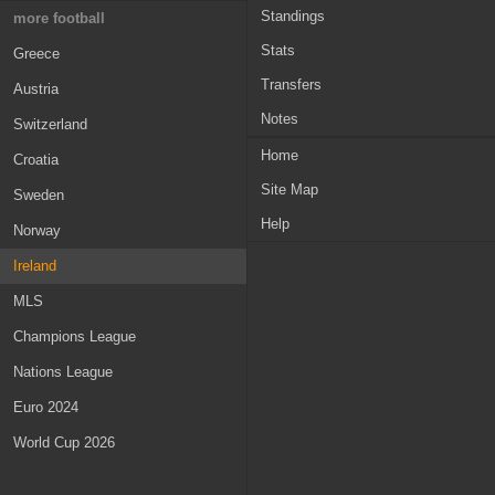
Standings
England
more football
Stats
France
Greece
Transfers
Germany
Austria
Notes
Italy
Switzerland
Home
Spain
Croatia
Site Map
Portugal
Sweden
Help
Netherlands
Norway
Russia
Ireland
Belgium
MLS
Scotland
Champions League
Denmark
Nations League
Turkey
Euro 2024
World Cup 2026