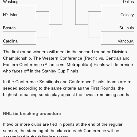
Washing.
Dallas
NY Islan.
Calgary
Boston
St Louis
Carolina
Vancouv.
The first round winners will meet in the second round or Division
Championship. The Western Conference (Pacific vs. Central) and
Eastern Conference (Atlantic vs. Metropolitan) Finals will determine
who faces off in the Stanley Cup Finals.
In the Conference Semifinals and Conference Finals, teams are re-
seeded according to the same criteria as the First Rounds, the
highest remaining seeds play against the lowest remaining seeds.
NHL tie-breaking procedure
If two or more clubs are tied in points at the end of the regular
season, the standing of the clubs in each Conference will be