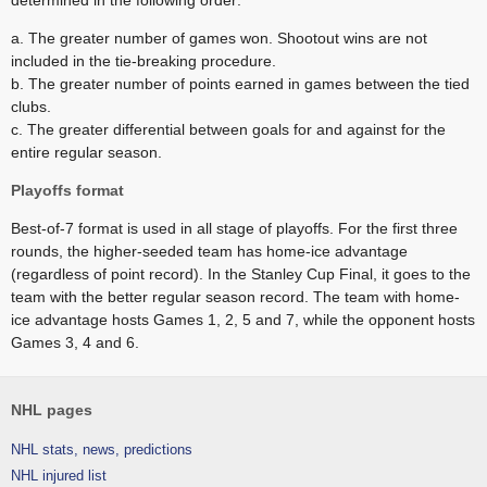
determined in the following order:
a. The greater number of games won. Shootout wins are not
included in the tie-breaking procedure.
b. The greater number of points earned in games between the tied
clubs.
c. The greater differential between goals for and against for the
entire regular season.
Playoffs format
Best-of-7 format is used in all stage of playoffs. For the first three
rounds, the higher-seeded team has home-ice advantage
(regardless of point record). In the Stanley Cup Final, it goes to the
team with the better regular season record. The team with home-
ice advantage hosts Games 1, 2, 5 and 7, while the opponent hosts
Games 3, 4 and 6.
NHL pages
NHL stats, news, predictions
NHL injured list