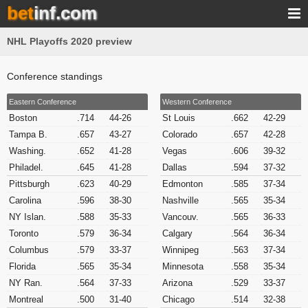
bet
inf.com
NHL Playoffs 2020 preview
Conference standings
Eastern Conference
Western Conference
Boston
.714
44-26
St Louis
.662
42-29
Tampa B.
.657
43-27
Colorado
.657
42-28
Washing.
.652
41-28
Vegas
.606
39-32
Philadel.
.645
41-28
Dallas
.594
37-32
Pittsburgh
.623
40-29
Edmonton
.585
37-34
Carolina
.596
38-30
Nashville
.565
35-34
NY Islan.
.588
35-33
Vancouv.
.565
36-33
Toronto
.579
36-34
Calgary
.564
36-34
Columbus
.579
33-37
Winnipeg
.563
37-34
Florida
.565
35-34
Minnesota
.558
35-34
NY Ran.
.564
37-33
Arizona
.529
33-37
Montreal
.500
31-40
Chicago
.514
32-38