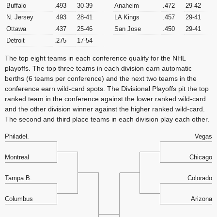
Buffalo
.493
30-39
Anaheim
.472
29-42
N. Jersey
.493
28-41
LA Kings
.457
29-41
Ottawa
.437
25-46
San Jose
.450
29-41
Detroit
.275
17-54
The top eight teams in each conference qualify for the NHL
playoffs. The top three teams in each division earn automatic
berths (6 teams per conference) and the next two teams in the
conference earn wild-card spots. The Divisional Playoffs pit the top
ranked team in the conference against the lower ranked wild-card
and the other division winner against the higher ranked wild-card.
The second and third place teams in each division play each other.
Philadel.
Vegas
Montreal
Chicago
Tampa B.
Colorado
Columbus
Arizona