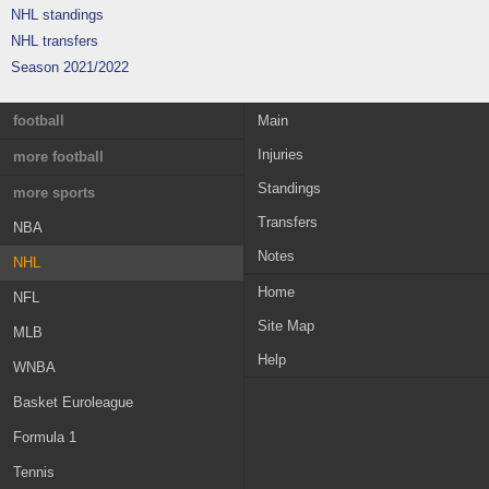
NHL standings
NHL transfers
Season 2021/2022
football
Main
Injuries
England
more football
Standings
France
Greece
more sports
Transfers
Germany
Austria
NBA
Notes
Italy
Switzerland
NHL
Home
Spain
Croatia
NFL
Site Map
Portugal
Sweden
MLB
Help
Netherlands
Norway
WNBA
Russia
Ireland
Basket Euroleague
Belgium
MLS
Formula 1
Scotland
Champions League
Tennis